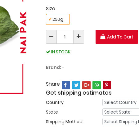
Size
✓
250g
Add To Cart
IN STOCK
Brand:
-
Share
Get shipping estimates
Country
State
Shipping Method