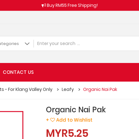
Buy RM55 Free Shipping!
CONTACT US
s - For Klang Valley Only
Leafy
Organic Nai Pak
Organic Nai Pak
+
Add to Wishlist
MYR5.25