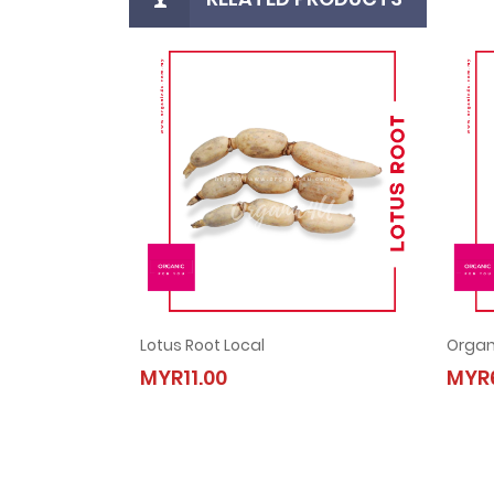
Lotus Root Local
Organ
Lotus Root Local
MYR11.00
MYR6
MYR11.00