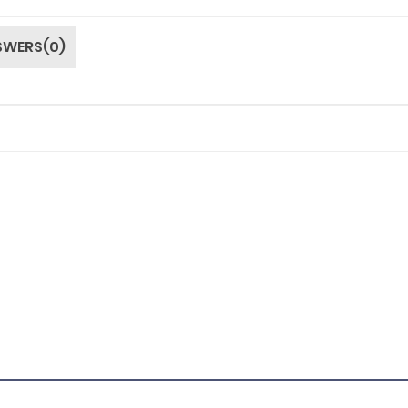
SWERS(0)