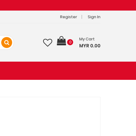
Register
Sign In
My Cart
0
MYR 0.00