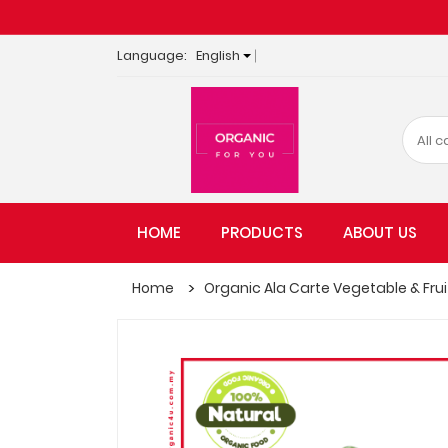
Language:
English
HOME
PRODUCTS
ABOUT US
Home
Organic Ala Carte Vegetable & Fruit