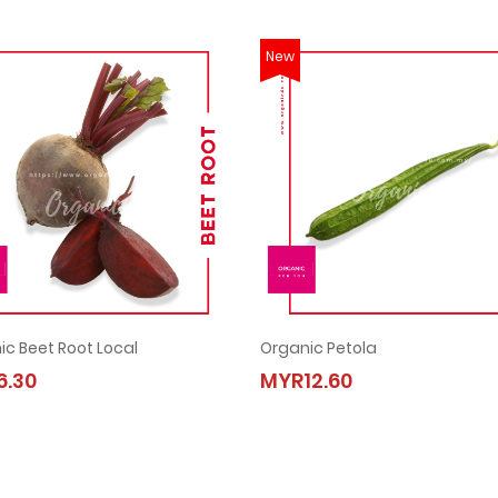
New
ic Beet Root Local
Organic Petola
Organic Beet Root Local
Organic Petola
.30
MYR12.60
MYR6.30
MYR12.60