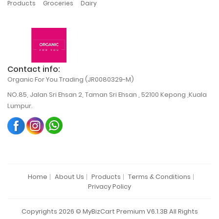
,
,
Products
Groceries
Dairy
Contact info:
Organic For You Trading (JR0080329-M)
NO.85, Jalan Sri Ehsan 2, Taman Sri Ehsan , 52100 Kepong ,Kuala
Lumpur.
Home
About Us
Products
Terms & Conditions
Privacy Policy
Copyrights 2026 © MyBizCart Premium V6.1.3B All Rights