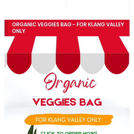
ORGANIC VEGGIES BAG - FOR KLANG VALLEY
ONLY