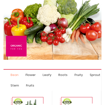
Bean
Flower
Leafy
Roots
Fruity
Sprout
Stem
Fruits