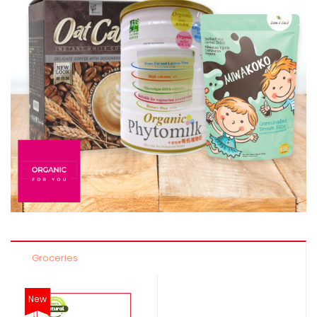
Groceries
New