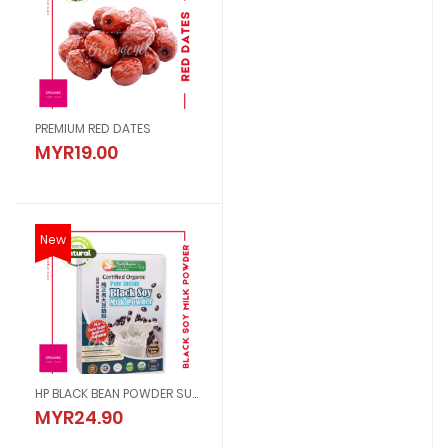
PREMIUM RED DATES
MYR19.00
New
HP BLACK BEAN POWDER SUGAR FREE
MYR24.90