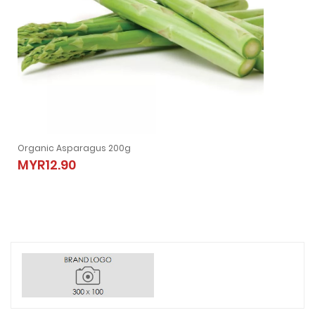
Organic Asparagus 200g
MYR12.90