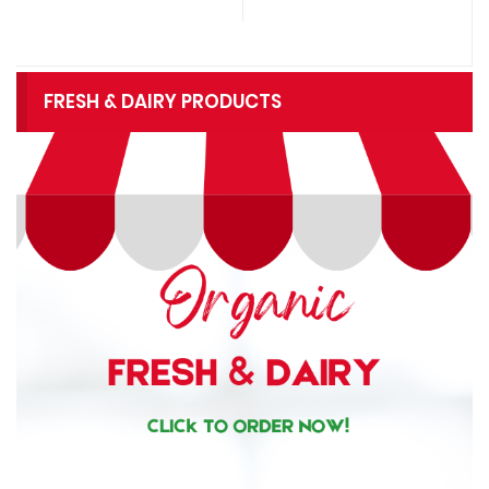
FRESH & DAIRY PRODUCTS