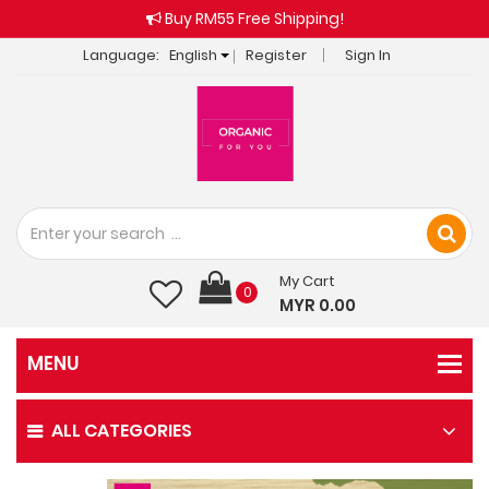
Buy RM55 Free Shipping!
Language:
English
Register
Sign In
My Cart
0
MYR 0.00
ALL CATEGORIES