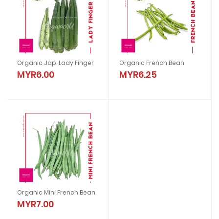
Organic Jap. Lady Finger
Organic French Bean
MYR6.00
MYR6.25
Organic Mini French Bean
MYR7.00