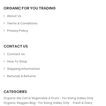
ORGANIC FOR YOU TRADING
About Us
Terms & Conditions
Privacy Policy
CONTACT US
Contact Us
How To Shop
Shipping Information
Refunds & Returns
CATEGORIES
,
Organic Ala Carte Vegetable & Fruits - For Klang Valley Only
,
Organic Veggies Bag - For Klang Valley Only
Fresh & Dairy