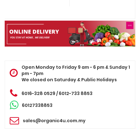
Open Monday to Friday 9 am - 6 pm & Sunday 1
pm - 7pm
We closed on Saturday & Public Holidays
6016-328 0529 / 6012-733 8853
60127338853
sales@organic4u.com.my