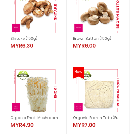
Shitake (150g)
Brown Button (150g)
MYR6.30
MYR9.00
New
Organic Enoki Mushroom (200g)
Organic Frozen Tofu (Pumpkin)
MYR4.90
MYR7.00