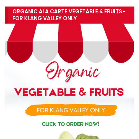
ORGANIC ALA CARTE VEGETABLE & FRUITS -
FOR KLANG VALLEY ONLY