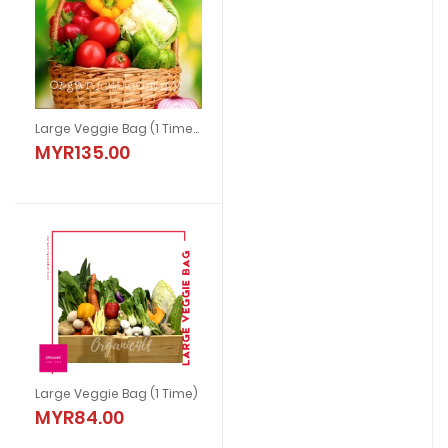
Large Veggie Bag (1 Time) With Chicken
MYR135.00
Large Veggie Bag (1 Time)
MYR84.00