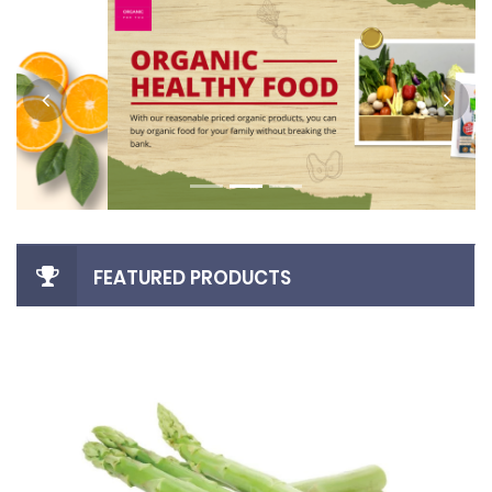
FEATURED PRODUCTS