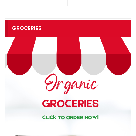
GROCERIES