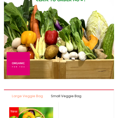
Large Veggie Bag
Small Veggie Bag
New