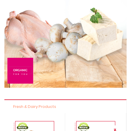
Fresh & Dairy Products