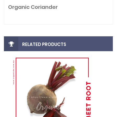
Organic Coriander
RELATED PRODUCTS