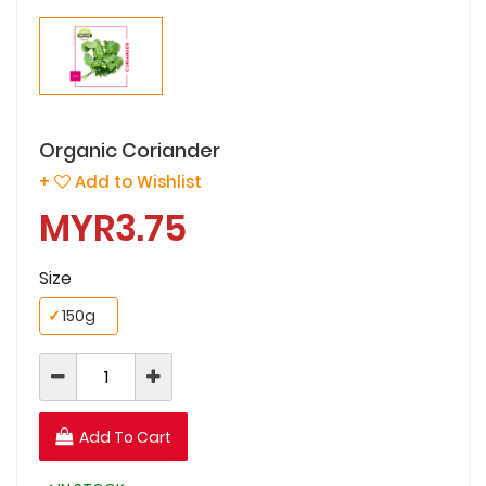
Organic Coriander
+
Add to Wishlist
MYR3.75
Size
✓
150g
Add To Cart