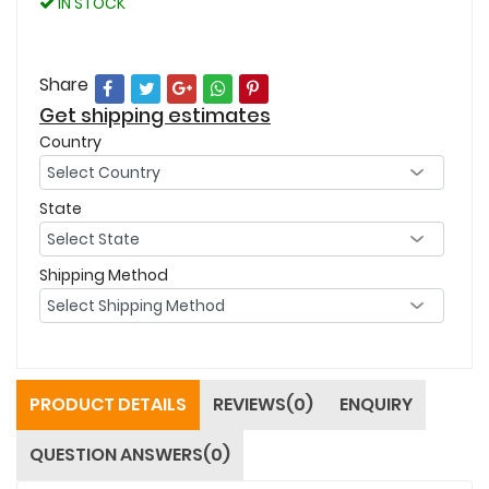
IN STOCK
Share
Get shipping estimates
Country
State
Shipping Method
PRODUCT DETAILS
REVIEWS(0)
ENQUIRY
QUESTION ANSWERS(0)