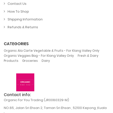
Contact Us
How To Shop
Shipping Information
Refunds & Returns
CATEGORIES
,
Organic Ala Carte Vegetable & Fruits - For Klang Valley Only
,
Organic Veggies Bag - For Klang Valley Only
Fresh & Dairy
,
,
Products
Groceries
Dairy
Contact info:
Organic For You Trading (JR0080329-M)
NO.85, Jalan Sri Ehsan 2, Taman Sri Ehsan , 52100 Kepong ,Kuala