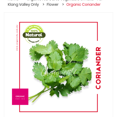
Klang Valley Only
Flower
Organic Coriander