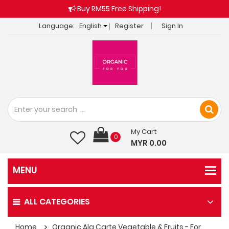
Buy RM55 Free Shipping!
Language:
English
Register
Sign In
My Cart
0
MYR 0.00
ALL CATEGORIES
Home
Organic Ala Carte Vegetable & Fruits - For