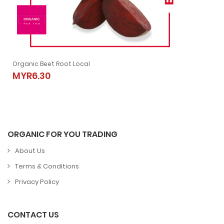
Organic Beet Root Local
Organic Beet Root Local
MYR6.30
MYR6.30
ORGANIC FOR YOU TRADING
About Us
Terms & Conditions
Privacy Policy
CONTACT US