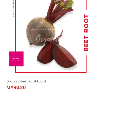
Organic Beet Root Local
Organic Beet Root Local
MYR6.30
MYR6.30