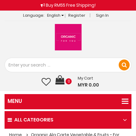
Buy RM55 Free Shipping!
Language:
English
Register
Sign In
My Cart
0
MYR 0.00
ALL CATEGORIES
Home
Organic Ala Carte Vegetable & Fruits - For