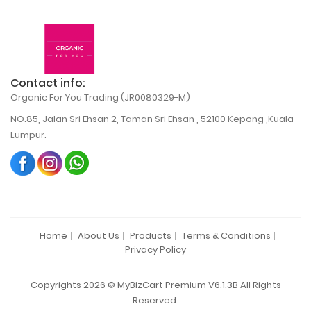
Contact info:
Organic For You Trading (JR0080329-M)
NO.85, Jalan Sri Ehsan 2, Taman Sri Ehsan , 52100 Kepong ,Kuala
Lumpur.
Home
About Us
Products
Terms & Conditions
Privacy Policy
Copyrights 2026 © MyBizCart Premium V6.1.3B All Rights
Reserved.