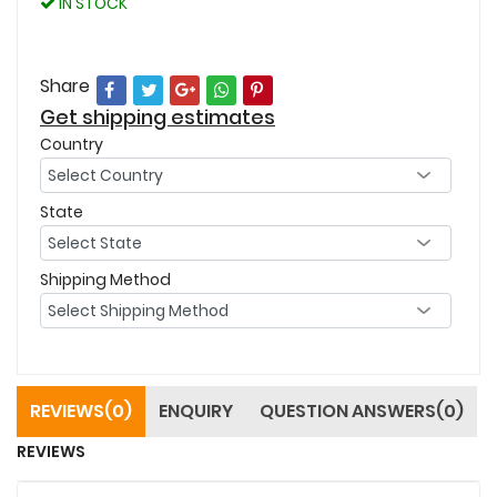
IN STOCK
Share
Get shipping estimates
Country
State
Shipping Method
REVIEWS(0)
ENQUIRY
QUESTION ANSWERS(0)
REVIEWS