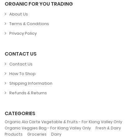
ORGANIC FOR YOU TRADING
About Us
Terms & Conditions
Privacy Policy
CONTACT US
Contact Us
How To Shop
Shipping Information
Refunds & Returns
CATEGORIES
,
Organic Ala Carte Vegetable & Fruits - For Klang Valley Only
,
Organic Veggies Bag - For Klang Valley Only
Fresh & Dairy
,
,
Products
Groceries
Dairy