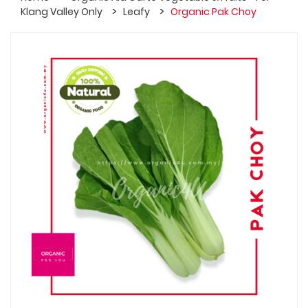
Klang Valley Only
Leafy
Organic Pak Choy