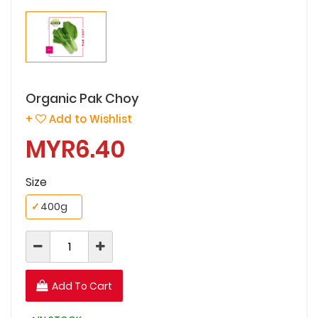
Organic Pak Choy
+
Add to Wishlist
MYR6.40
Size
✓
400g
Add To Cart