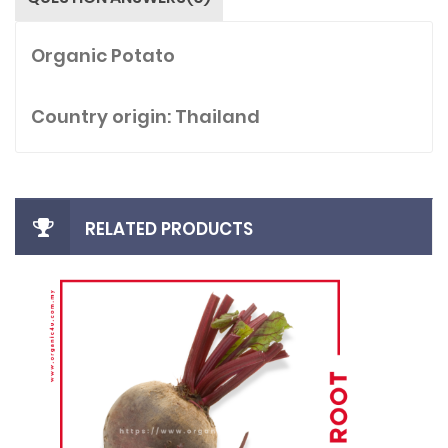
Organic Potato
Country origin: Thailand
RELATED PRODUCTS