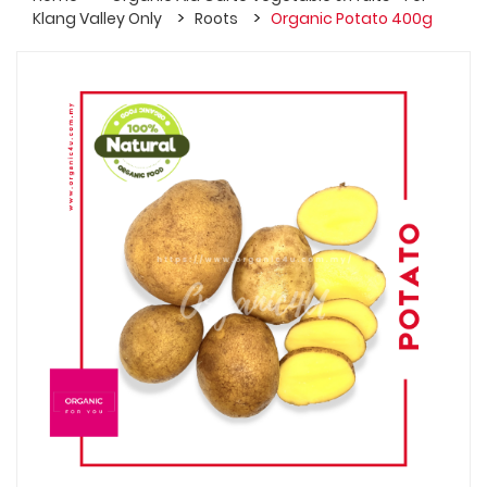
Klang Valley Only
Roots
Organic Potato 400g