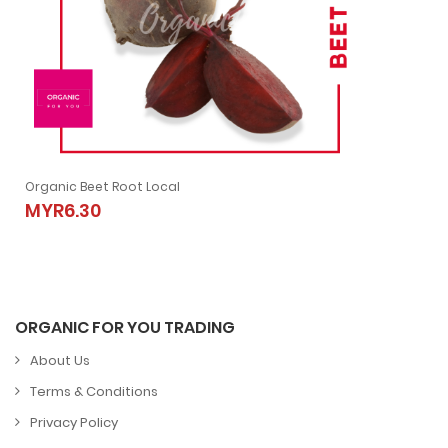
Organic Beet Root Local
Organic Beet Root Local
MYR6.30
MYR6.30
ORGANIC FOR YOU TRADING
About Us
Terms & Conditions
Privacy Policy