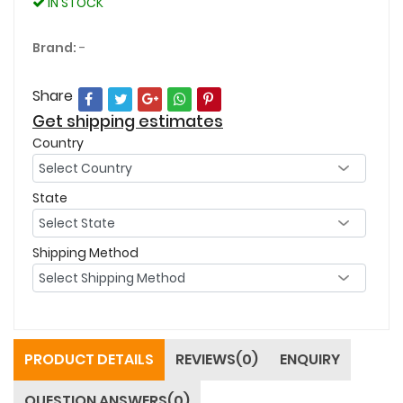
IN STOCK
Brand:
-
Share
Get shipping estimates
Country
State
Shipping Method
PRODUCT DETAILS
REVIEWS(0)
ENQUIRY
QUESTION ANSWERS(0)