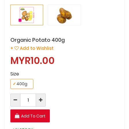
Organic Potato 400g
+
Add to Wishlist
MYR10.00
Size
✓
400g
Add To Cart