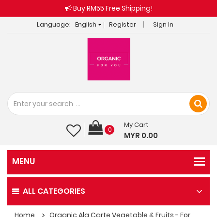
Buy RM55 Free Shipping!
Language:
English
Register
Sign In
My Cart
0
MYR 0.00
ALL CATEGORIES
Home
Organic Ala Carte Vegetable & Fruits - For