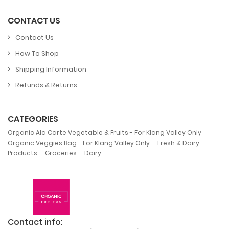
CONTACT US
Contact Us
How To Shop
Shipping Information
Refunds & Returns
CATEGORIES
,
Organic Ala Carte Vegetable & Fruits - For Klang Valley Only
,
Organic Veggies Bag - For Klang Valley Only
Fresh & Dairy
,
,
Products
Groceries
Dairy
Contact info: