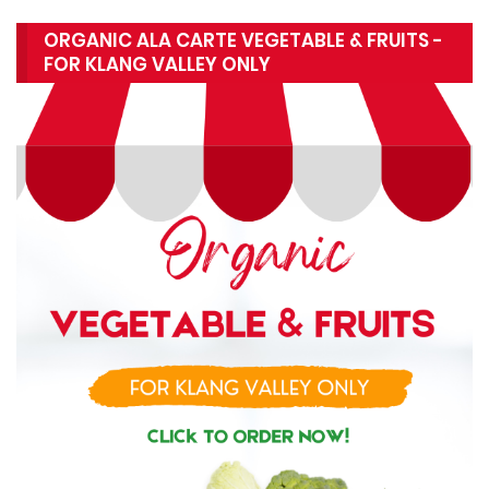
ORGANIC ALA CARTE VEGETABLE & FRUITS -
FOR KLANG VALLEY ONLY