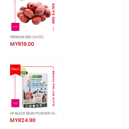
PREMIUM RED DATES
MYR19.00
New
HP BLACK BEAN POWDER SUGAR FREE
MYR24.90