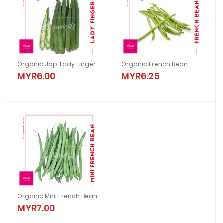
Organic Jap. Lady Finger
Organic French Bean
MYR6.00
MYR6.25
Organic Mini French Bean
MYR7.00