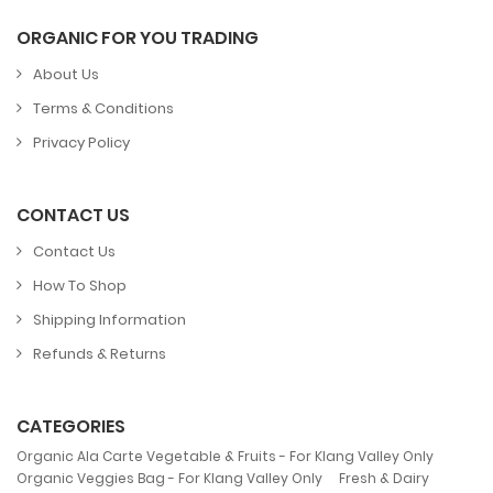
ORGANIC FOR YOU TRADING
About Us
Terms & Conditions
Privacy Policy
CONTACT US
Contact Us
How To Shop
Shipping Information
Refunds & Returns
CATEGORIES
,
Organic Ala Carte Vegetable & Fruits - For Klang Valley Only
,
Organic Veggies Bag - For Klang Valley Only
Fresh & Dairy