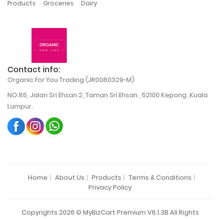
,
,
Products
Groceries
Dairy
Contact info:
Organic For You Trading (JR0080329-M)
NO.85, Jalan Sri Ehsan 2, Taman Sri Ehsan , 52100 Kepong ,Kuala
Lumpur.
Home
About Us
Products
Terms & Conditions
Privacy Policy
Copyrights 2026 © MyBizCart Premium V6.1.3B All Rights