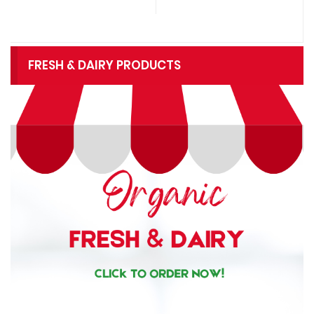
FRESH & DAIRY PRODUCTS