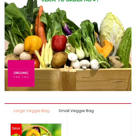
Large Veggie Bag
Small Veggie Bag
New