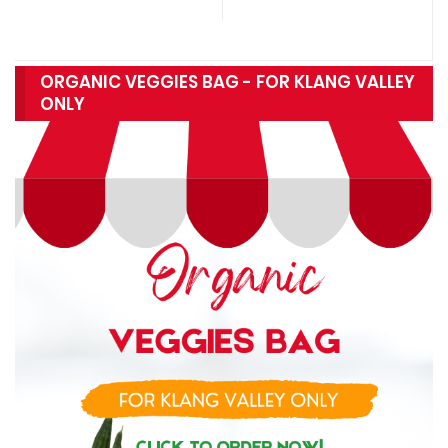
ORGANIC VEGGIES BAG - FOR KLANG VALLEY
ONLY