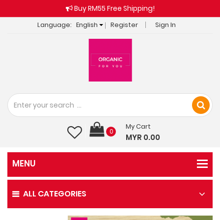
Buy RM55 Free Shipping!
Language:
English
Register
Sign In
My Cart
0
MYR 0.00
ALL CATEGORIES