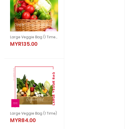
Large Veggie Bag (1 Time) With Chicken
MYR135.00
Large Veggie Bag (1 Time)
MYR84.00