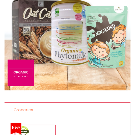
Groceries
New