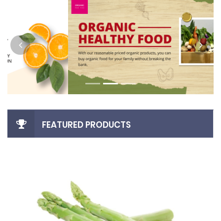
FEATURED PRODUCTS