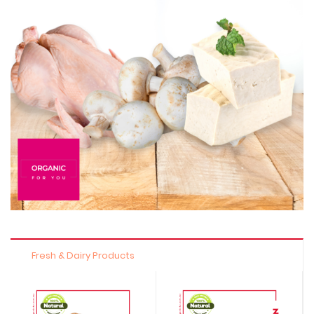
Fresh & Dairy Products