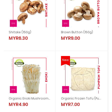
Shitake (150g)
Brown Button (150g)
MYR6.30
MYR9.00
New
Organic Enoki Mushroom (200g)
Organic Frozen Tofu (Pumpkin)
MYR4.90
MYR7.00