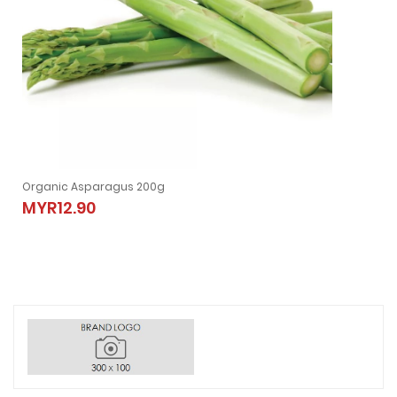
Organic Asparagus 200g
MYR12.90