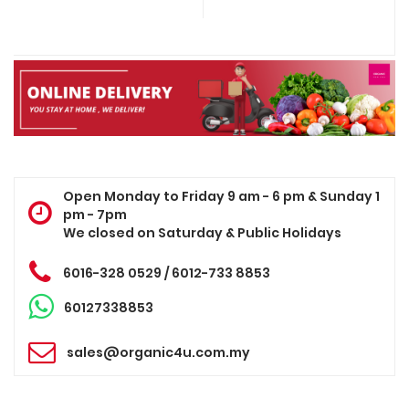
Open Monday to Friday 9 am - 6 pm & Sunday 1
pm - 7pm
We closed on Saturday & Public Holidays
6016-328 0529 / 6012-733 8853
60127338853
sales@organic4u.com.my