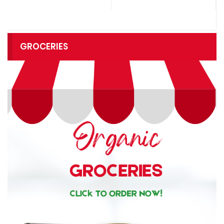
GROCERIES