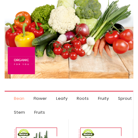
Bean
Flower
Leafy
Roots
Fruity
Sprout
Stem
Fruits